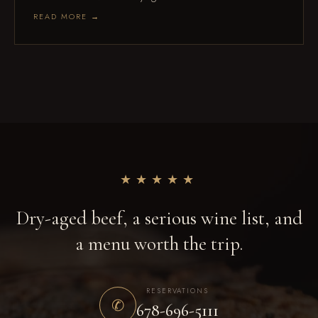
READ MORE →
★★★★★
Dry-aged beef, a serious wine list, and
a menu worth the trip.
RESERVATIONS
✆
678-696-5111