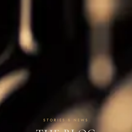
STORIES & NEWS