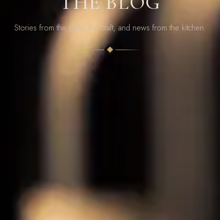
THE BLOG
Stories from the table, the craft, and news from the kitchen.