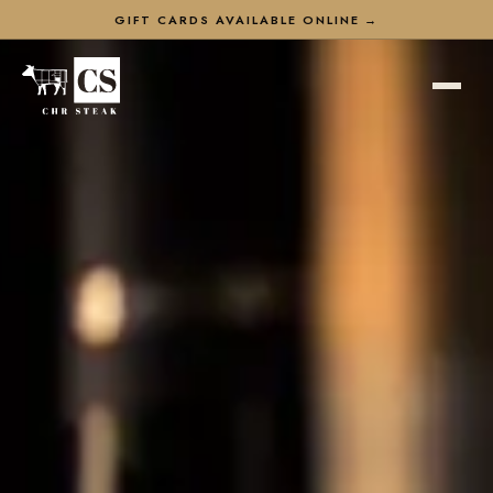
GIFT CARDS AVAILABLE ONLINE →