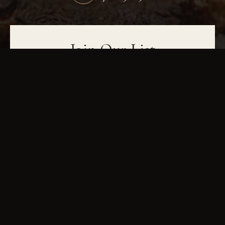
Join Our List
Be the first to hear about wine dinners, seasonal menus, and events. Sign up
for exclusive updates and special offers.
JOIN OUR LIST
IN-HOUSE DRY-AGED
USDA PRIME
FINE WINES
GAINESVILLE, GA