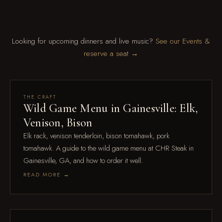
Looking for upcoming dinners and live music?
See our Events &
reserve a seat →
Aug 4
THE CRAFT
Wild Game Menu in Gainesville: Elk,
Venison, Bison
Elk rack, venison tenderloin, bison tomahawk, pork
tomahawk. A guide to the wild game menu at CHR Steak in
Gainesville, GA, and how to order it well.
READ MORE →