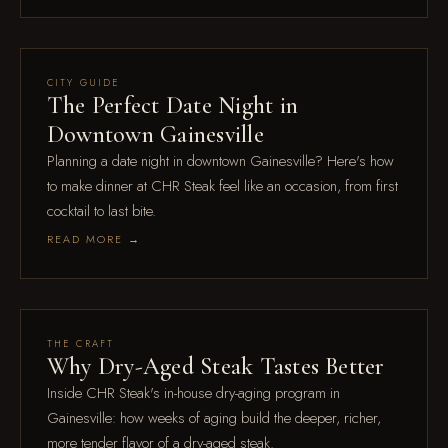
Jul 18
CITY GUIDE
The Perfect Date Night in
Downtown Gainesville
Planning a date night in downtown Gainesville? Here's how
to make dinner at CHR Steak feel like an occasion, from first
cocktail to last bite.
READ MORE →
Feb 16
THE CRAFT
Why Dry-Aged Steak Tastes Better
Inside CHR Steak's in-house dry-aging program in
Gainesville: how weeks of aging build the deeper, richer,
more tender flavor of a dry-aged steak.