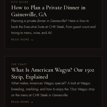
Jul 28
CITY GUIDE
How to Plan a Private Dinner in
Gainesville, GA
Planning a private dinner in Gainesville? Here is how to
book the Executive Suite at CHR Steak, from guest count and
timing to menu, wine, and AV.
READ MORE →
Jul 21
THE CRAFT
What Is American Wagyu? Our 15oz
Strip, Explained
What makes American Wagyu special? A look at Wagyu
breeding, marbling, and how to enjoy the 15oz Wagyu strip
on the menu at CHR Steak in Gainesville.
READ MORE →