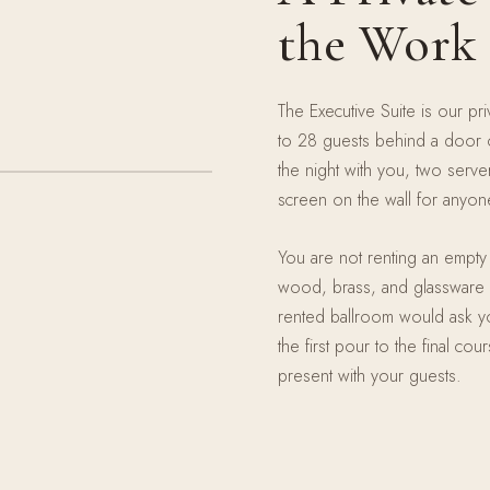
the Work
The Executive Suite is our pr
to 28 guests behind a door o
the night with you, two serv
screen on the wall for anyo
You are not renting an empty 
wood, brass, and glassware s
rented ballroom would ask yo
the first pour to the final co
present with your guests.