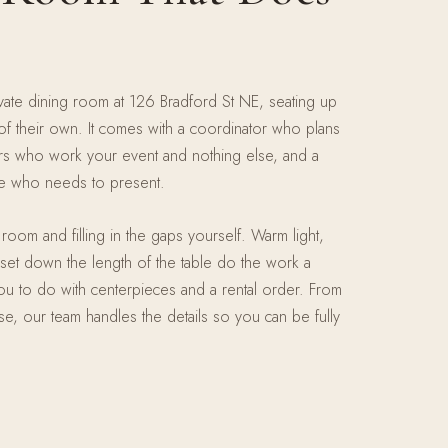
ivate dining room at 126 Bradford St NE, seating up
f their own. It comes with a coordinator who plans
ers who work your event and nothing else, and a
ne who needs to present.
room and filling in the gaps yourself. Warm light,
et down the length of the table do the work a
u to do with centerpieces and a rental order. From
urse, our team handles the details so you can be fully