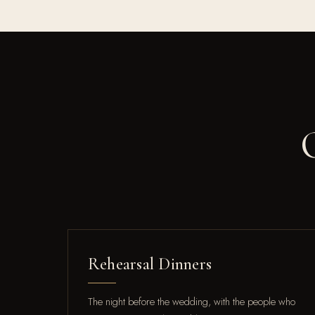
Rehearsal Dinners
The night before the wedding, with the people who