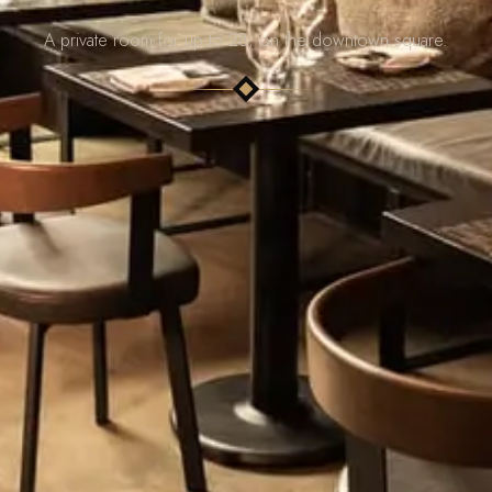
A private room for up to 28, on the downtown square.