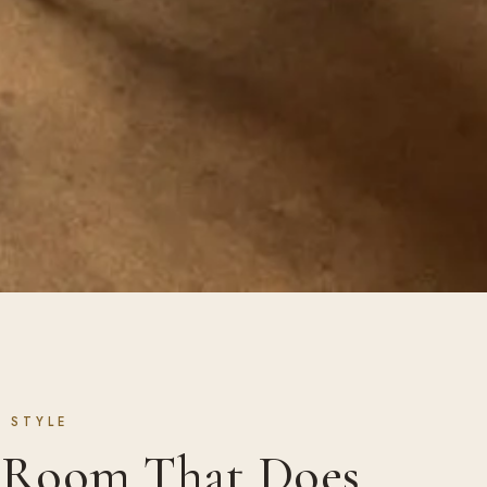
 STYLE
e Room That Does