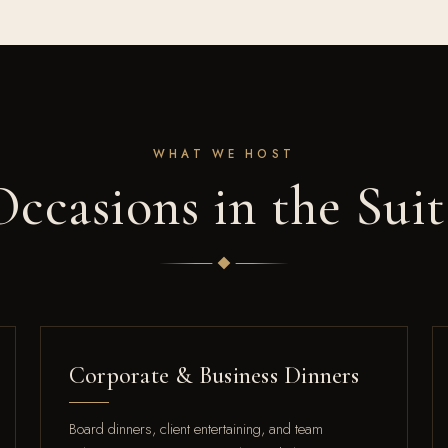
WHAT WE HOST
Occasions in the Suit
Corporate & Business Dinners
Board dinners, client entertaining, and team