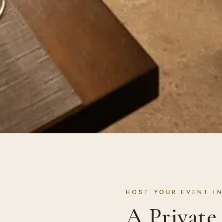
HOST YOUR EVENT IN
A Privat