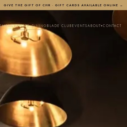
GIVE THE GIFT OF CHR ·
GIFT CARDS AVAILABLE ONLINE →
E
MENU
PRIVATE DINING
BLADE CLUB
EVENTS
ABOUT
CONTACT
▾