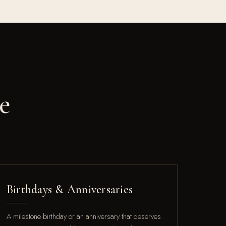
e
Birthdays & Anniversaries
A milestone birthday or an anniversary that deserves