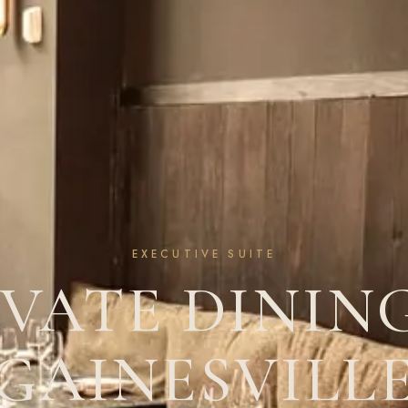
EXECUTIVE SUITE
IVATE DINING
GAINESVILL