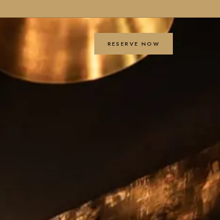
RESERVE NOW