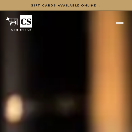
GIFT CARDS AVAILABLE ONLINE →