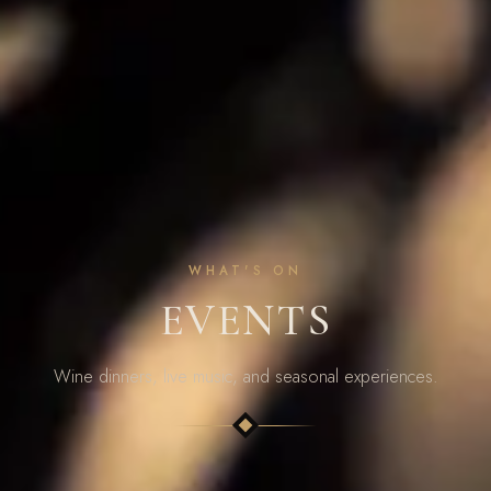
WHAT'S ON
EVENTS
Wine dinners, live music, and seasonal experiences.