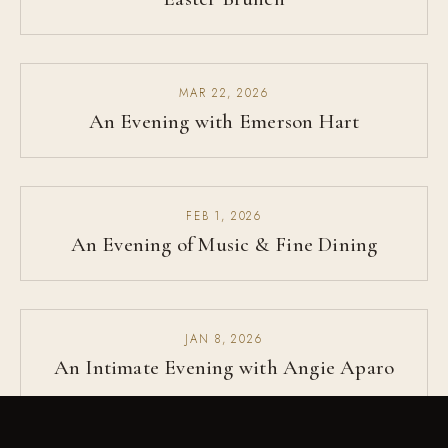
MAR 22, 2026
An Evening with Emerson Hart
FEB 1, 2026
An Evening of Music & Fine Dining
JAN 8, 2026
An Intimate Evening with Angie Aparo