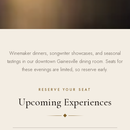
Winemaker dinners, songwriter showcases, and seasonal
tastings in our downtown Gainesville dining room. Seats for
these evenings are limited, so reserve early.
RESERVE YOUR SEAT
Upcoming Experiences