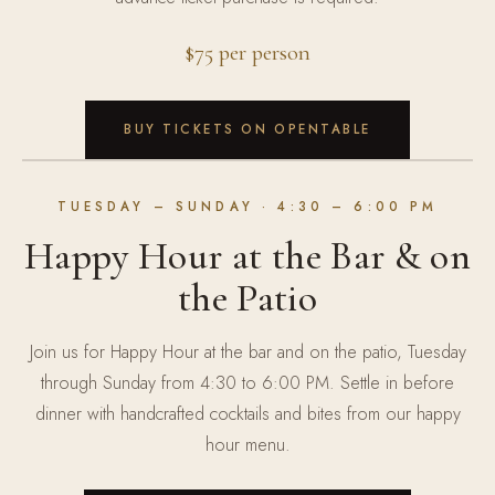
$75 per person
BUY TICKETS ON OPENTABLE
TUESDAY – SUNDAY
· 4:30 – 6:00 PM
Happy Hour at the Bar & on
the Patio
Join us for Happy Hour at the bar and on the patio, Tuesday
through Sunday from 4:30 to 6:00 PM. Settle in before
dinner with handcrafted cocktails and bites from our happy
hour menu.