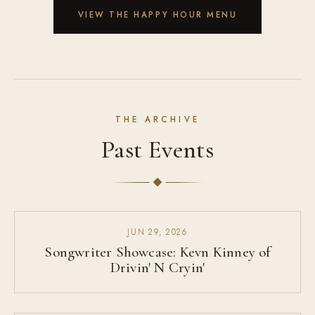
VIEW THE HAPPY HOUR MENU
THE ARCHIVE
Past Events
JUN 29, 2026
Songwriter Showcase: Kevn Kinney of
Drivin' N Cryin'