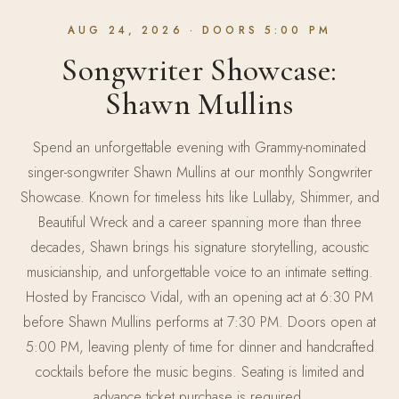
AUG 24, 2026
· DOORS 5:00 PM
Songwriter Showcase:
Shawn Mullins
Spend an unforgettable evening with Grammy-nominated
singer-songwriter Shawn Mullins at our monthly Songwriter
Showcase. Known for timeless hits like Lullaby, Shimmer, and
Beautiful Wreck and a career spanning more than three
decades, Shawn brings his signature storytelling, acoustic
musicianship, and unforgettable voice to an intimate setting.
Hosted by Francisco Vidal, with an opening act at 6:30 PM
before Shawn Mullins performs at 7:30 PM. Doors open at
5:00 PM, leaving plenty of time for dinner and handcrafted
cocktails before the music begins. Seating is limited and
advance ticket purchase is required.