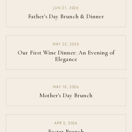
JUN 21, 2026
Father's Day Brunch & Dinner
MAY 22, 2026
Our First Wine Dinner: An Evening of
Elegance
MAY 10, 2026
Mother's Day Brunch
APR 5, 2026
Easter Brunch