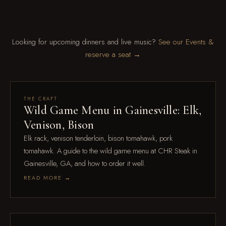
Looking for upcoming dinners and live music?
See our Events &
reserve a seat →
Aug 4
THE CRAFT
Wild Game Menu in Gainesville: Elk,
Venison, Bison
Elk rack, venison tenderloin, bison tomahawk, pork
tomahawk. A guide to the wild game menu at CHR Steak in
Gainesville, GA, and how to order it well.
READ MORE →