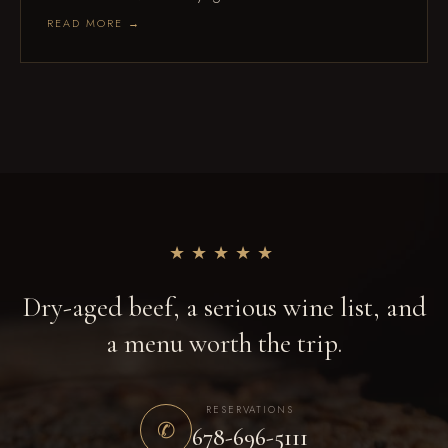
READ MORE →
★★★★★
Dry-aged beef, a serious wine list, and
a menu worth the trip.
RESERVATIONS
✆
678-696-5111