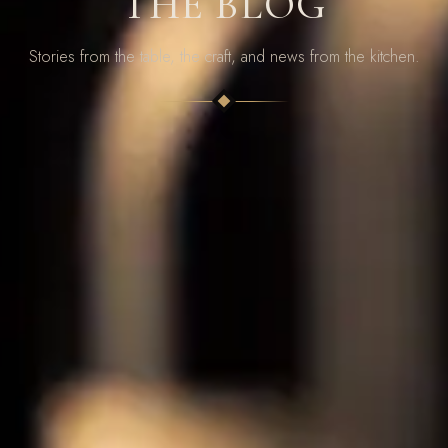
THE BLOG
Stories from the table, the craft, and news from the kitchen.