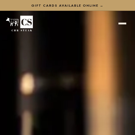
GIFT CARDS AVAILABLE ONLINE →