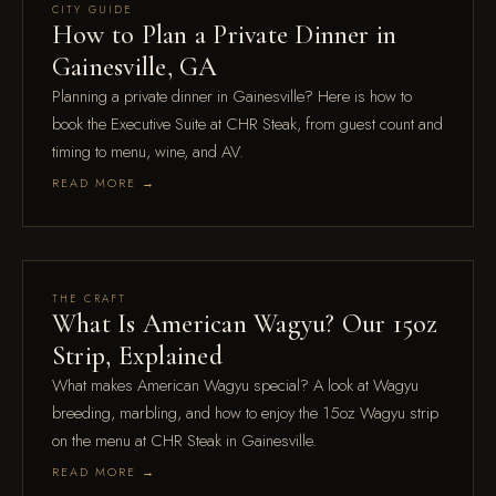
Jul 28
CITY GUIDE
How to Plan a Private Dinner in
Gainesville, GA
Planning a private dinner in Gainesville? Here is how to
book the Executive Suite at CHR Steak, from guest count and
timing to menu, wine, and AV.
READ MORE →
Jul 21
THE CRAFT
What Is American Wagyu? Our 15oz
Strip, Explained
What makes American Wagyu special? A look at Wagyu
breeding, marbling, and how to enjoy the 15oz Wagyu strip
on the menu at CHR Steak in Gainesville.
READ MORE →