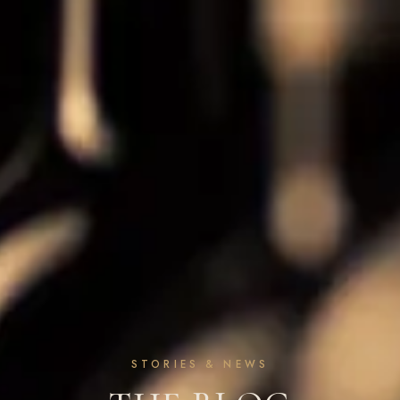
STORIES & NEWS