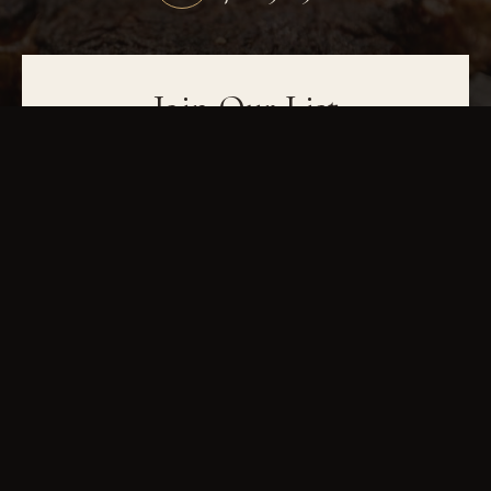
Join Our List
Be the first to hear about wine dinners, seasonal menus, and events. Sign up
for exclusive updates and special offers.
JOIN OUR LIST
IN-HOUSE DRY-AGED
USDA PRIME
FINE WINES
GAINESVILLE, GA