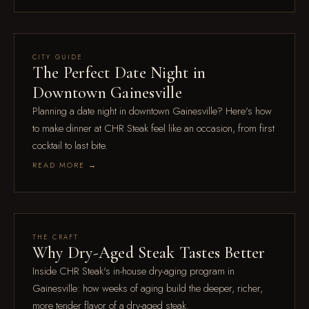
Jul 18
CITY GUIDE
The Perfect Date Night in
Downtown Gainesville
Planning a date night in downtown Gainesville? Here's how
to make dinner at CHR Steak feel like an occasion, from first
cocktail to last bite.
READ MORE →
Feb 16
THE CRAFT
Why Dry-Aged Steak Tastes Better
Inside CHR Steak's in-house dry-aging program in
Gainesville: how weeks of aging build the deeper, richer,
more tender flavor of a dry-aged steak.