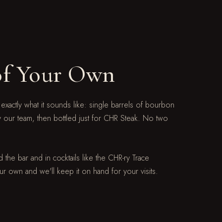
of Your Own
 exactly what it sounds like: single barrels of bourbon
y our team, then bottled just for CHR Steak. No two
 the bar and in cocktails like the CHR-ry Trace
ur own and we'll keep it on hand for your visits.