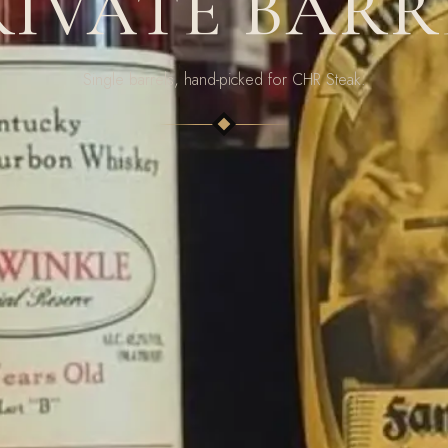
RIVATE BARR
Single barrels, hand-picked for CHR Steak.