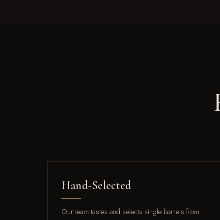
Hand-Selected
Our team tastes and selects single barrels from