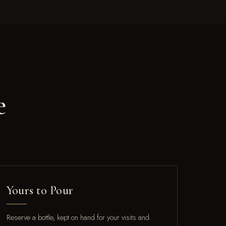
e
Yours to Pour
Reserve a bottle, kept on hand for your visits and