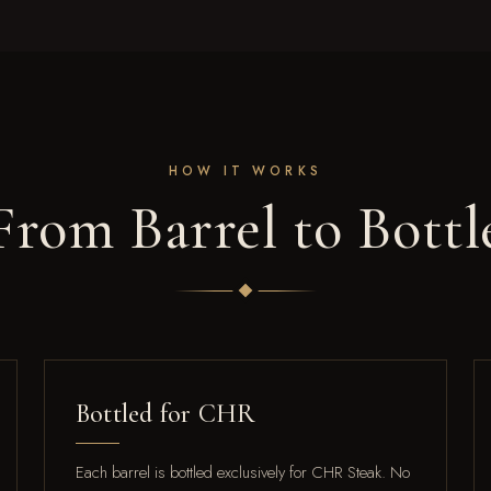
HOW IT WORKS
From Barrel to Bottl
Bottled for CHR
Each barrel is bottled exclusively for CHR Steak. No