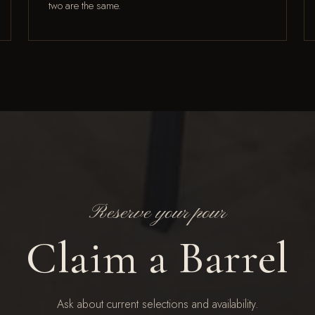
two are the same.
Reserve your pour
Claim a Barrel
Ask about current selections and availability.