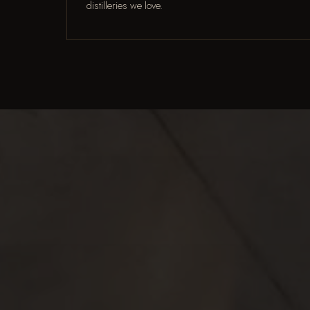
distilleries we love.