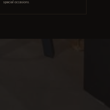
special occasions.