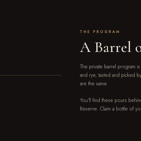
THE PROGRAM
A Barrel 
The private barrel program is
and rye, tasted and picked b
are the same.
You'll find these pours behind
Reserve. Claim a bottle of yo