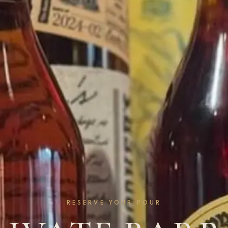
RESERVE YOUR POUR