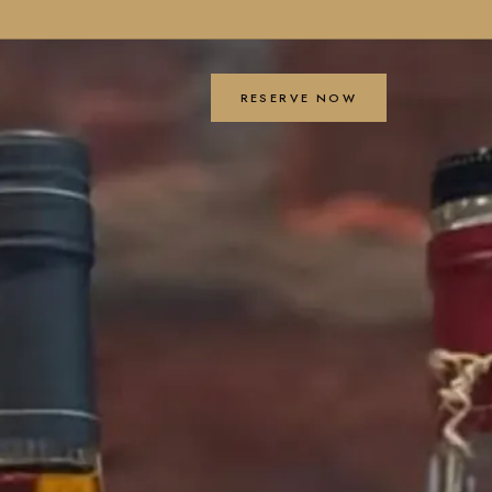
RESERVE NOW