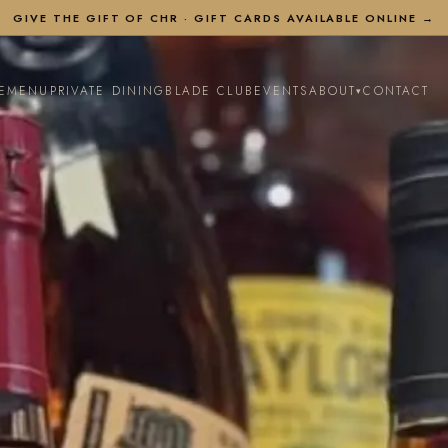
GIVE THE GIFT OF CHR ·
GIFT CARDS AVAILABLE ONLINE →
E
MENU
PRIVATE DINING
BLADE CLUB
EVENTS
ABOUT
CONTACT
▾